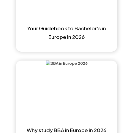
Your Guidebook to Bachelor’s in
Europe in 2026
Why study BBA in Europe in 2026