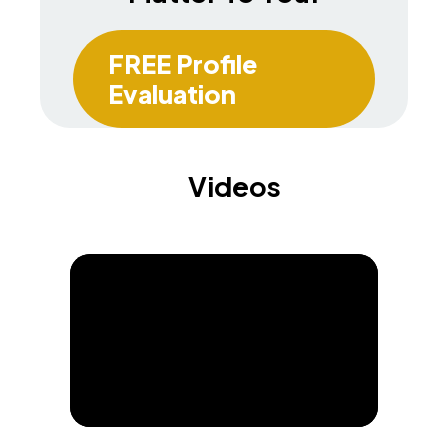
FREE Profile
Evaluation
Videos