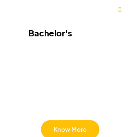
Bachelor's
Bachelor's in Asia
Know More