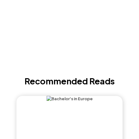
Recommended Reads