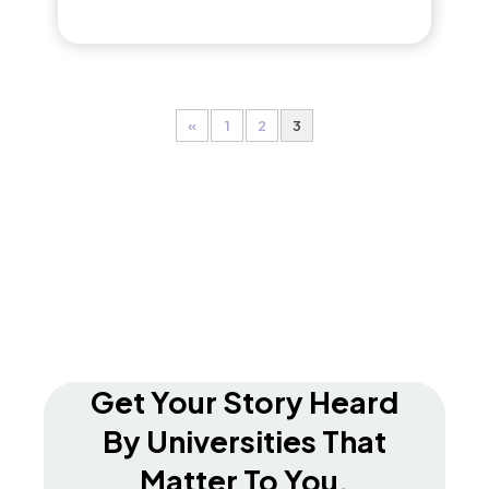
«
1
2
3
Get Your Story Heard
By Universities That
Matter To You.