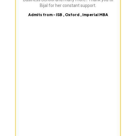
Bijal for her constant support.
Admits from - ISB , Oxford , Imperial MBA