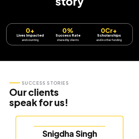
story
0
+
0
%
0
Cr+
Lives Impacted
Success Rate
Scholarships
and counting
shared by clients
and in other funding
SUCCESS STORIES
Our clients
speak for us!
Snigdha Singh