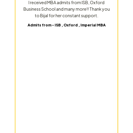
I received MBA admits from ISB, Oxford
Business School and many more!! Thank you
to Bijal for her constant support.
Admits from - ISB , Oxford , Imperial MBA
p
s