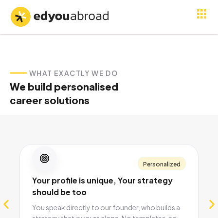
WHAT EXACTLY WE DO
We build personalised
career solutions
Personalized
Your profile is unique, Your strategy
should be too
You speak directly to our founder, who builds a
strategy that is yours alone. No templates, no