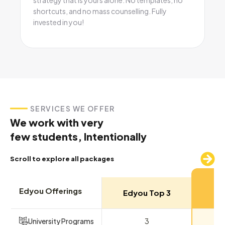
shortcuts, and no mass counselling. Fully
invested in you!
SERVICES WE OFFER
We work with very
few students, Intentionally
Scroll to explore all packages
M
Edyou Offerings
Edyou Top 3
Ed
University Programs
3