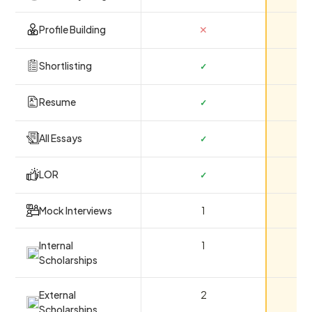
Profile Building
✕
Shortlisting
✓
Resume
✓
All Essays
✓
LOR
✓
Mock Interviews
1
Internal
1
Scholarships
External
2
Scholarships