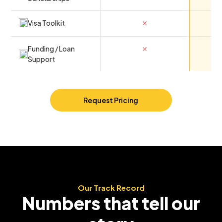
Visa Toolkit
✕
Funding / Loan
✕
Support
Request Pricing
Our Track Record
Numbers that tell our