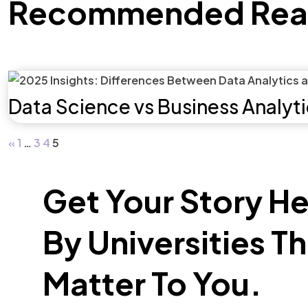
Recommended Rea
Data Science vs Business Analyt
«
1
…
3
4
5
Get Your Story H
By Universities T
Matter To You.