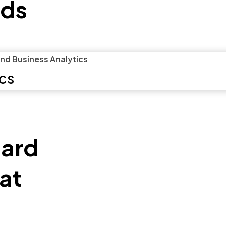
ds
ics
eard
hat