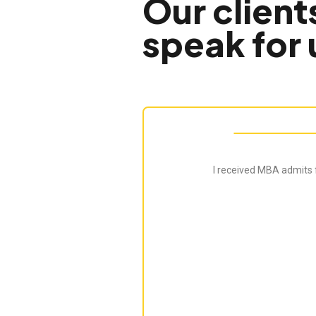
Our client
speak for 
I received MBA admits 