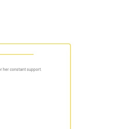
r her constant support.
Bijal is super in