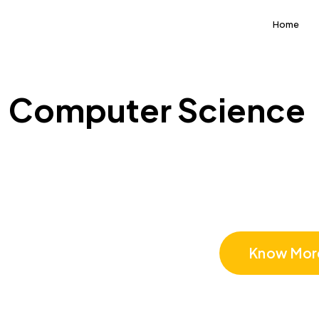
Home
Computer Science
Computer 
Know Mor