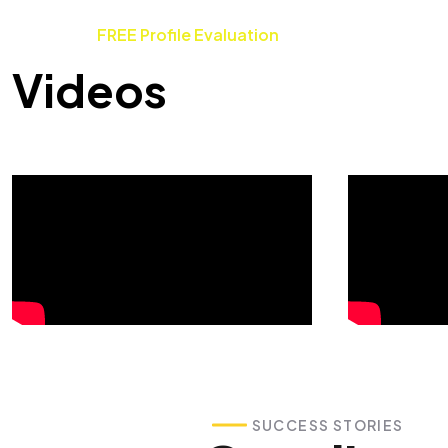
FREE Profile Evaluation
Videos
SUCCESS STORIES