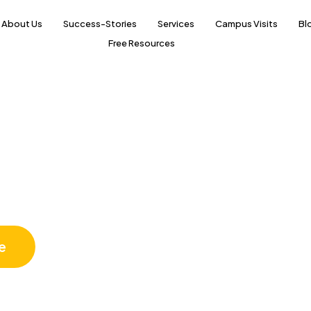
About Us
Success-Stories
Services
Campus Visits
Bl
Free Resources
Science
e