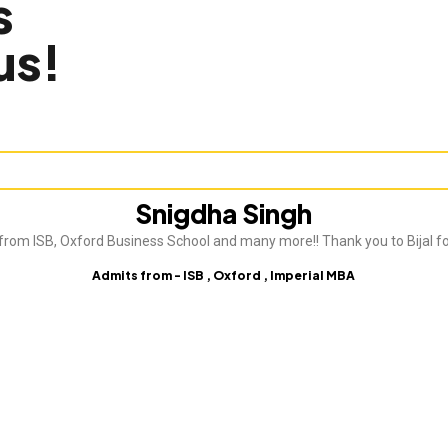
s
us!
Snigdha Singh
from ISB, Oxford Business School and many more!! Thank you to Bijal fo
Admits from - ISB , Oxford , Imperial MBA