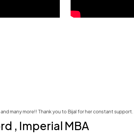
and many more!! Thank you to Bijal for her constant support.
ord , Imperial MBA