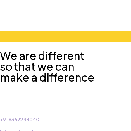
We are different
so that we can
make a difference
+91 8369248040