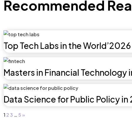
Recommended Rea
Top Tech Labs in the World’2026
Masters in Financial Technology 
Data Science for Public Policy in
1
2
3
…
5
»