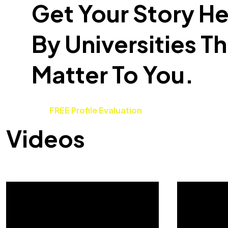
Get Your Story H
By Universities T
Matter To You.
FREE Profile Evaluation
Videos