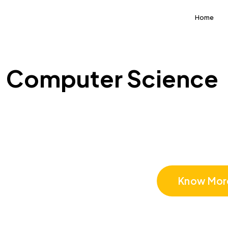
Home
Computer Science
Computer 
Know Mor