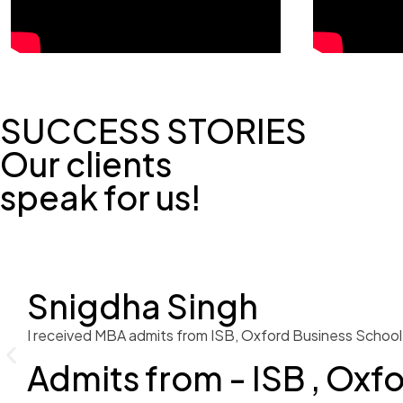
SUCCESS STORIES
Our clients
speak for us!
Snigdha Singh
I received MBA admits from ISB, Oxford Business School 
Admits from - ISB , Oxf