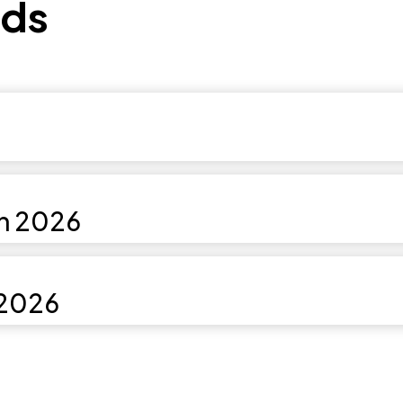
ds
in 2026
 2026