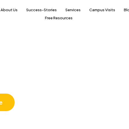
About Us
Success-Stories
Services
Campus Visits
Bl
Free Resources
Science
e