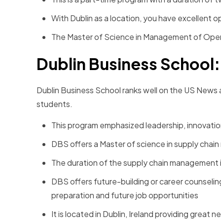
With Dublin as a location, you have excellent 
The Master of Science in Management of Opera
Dublin Business School
Dublin Business School ranks well on the US News an
students.
This program emphasized leadership, innovation
DBS offers a Master of science in supply cha
The duration of the supply chain management is 
DBS offers future-building or career counselin
preparation and future job opportunities
It is located in Dublin, Ireland providing great