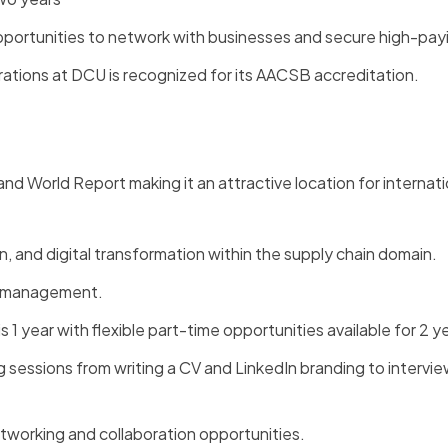
opportunities to network with businesses and secure high-payi
tions at DCU is recognized for its AACSB accreditation.
:
d World Report making it an attractive location for internati
, and digital transformation within the supply chain domain.
in management.
1 year with flexible part-time opportunities available for 2 y
g sessions from writing a CV and LinkedIn branding to intervi
 networking and collaboration opportunities.