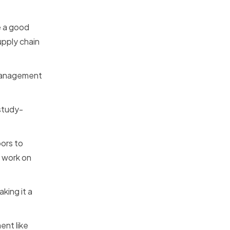
e a good
upply chain
n management
 study-
oors to
o work on
king it a
ent like