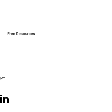
Free Resources
in