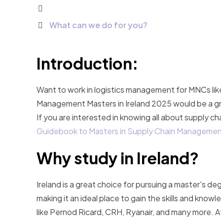
What can we do for you?​
Introduction:
Want to work in logistics management for MNCs lik
Management Masters in Ireland 2025 would be a great 
If you are interested in knowing all about supply c
Guidebook to Masters in Supply Chain Managemen
Why study in Ireland?
Ireland is a great choice for pursuing a master's de
making it an ideal place to gain the skills and kn
like Pernod Ricard, CRH, Ryanair, and many more. Af