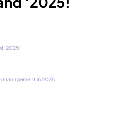
land ‘2025!
d ‘2025!
ain management in 2025