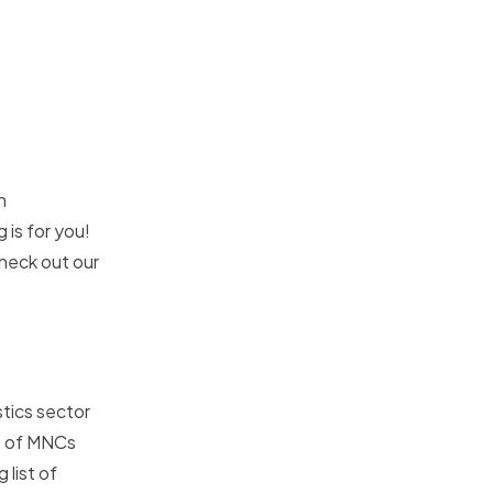
n
 is for you!
check out our
stics sector
ce of MNCs
 list of