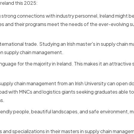
Ireland this 2025:
ng strong connections with industry personnel, Ireland might b
 ties and their programs meet the needs of the ever-evolving s
 international trade. Studying an Irish master's in supply chai
 on supply chain management.
anguage for the majority in Ireland. This makes it an attractive
supply chain management from an Irish University can open d
broad with MNCs and logistics giants seeking graduates able t
ns.
friendly people, beautiful landscapes, and safe environment, ma
ls and specializations in their masters in supply chain managem