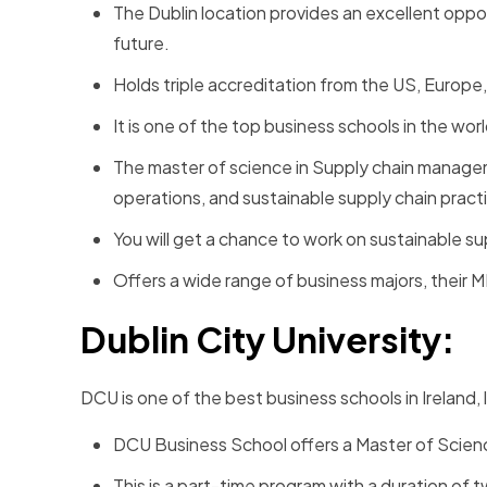
The Dublin location provides an excellent oppo
future.
Holds triple accreditation from the US, Europe
It is one of the top business schools in the wor
The master of science in Supply chain manageme
operations, and sustainable supply chain pract
You will get a chance to work on sustainable sup
Offers a wide range of business majors, their 
Dublin City University:
DCU is one of the best business schools in Ireland, 
DCU Business School offers a Master of Scie
This is a part-time program with a duration of 