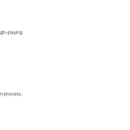
high-paying
in process.