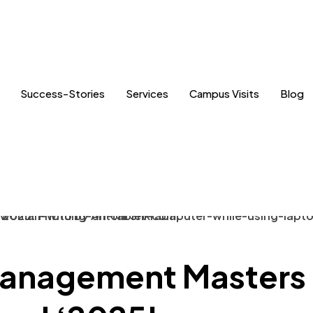
Success-Stories
Services
Campus Visits
Blog
anagement Masters 