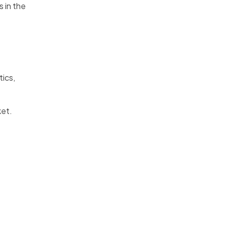
 in the
tics,
ket.