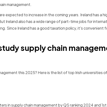
 chain management.
 are expected to increase in the coming years. Ireland has a h
ut Ireland also has a wide range of part-time jobs for internat
ng. Since Ireland has a good taxation policy, it's convenient f
o study supply chain managem
gement this 2025? Here is the list of top Irish universities o
ters in supply chain management by QS ranking 2024 and 1st i