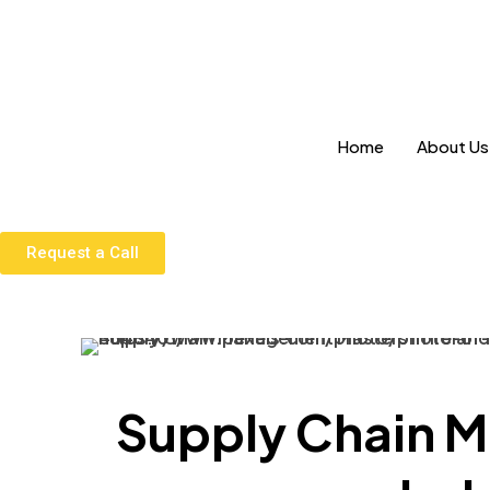
Home
About Us
Request a Call
Supply Chain M