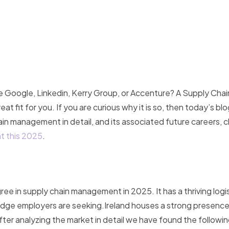
e Google, Linkedin, Kerry Group, or Accenture? A Supply Chai
fit for you. If you are curious why it is so, then today’s blog
hain management in detail, and its associated future careers, 
t this 2025
.
gree in supply chain management in 2025. It has a thriving logi
owledge employers are seeking.Ireland houses a strong presen
ter analyzing the market in detail we have found the following