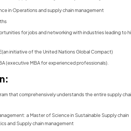
ience in Operations and supply chain management
nths
portunities for jobs and networking with industries leading to 
E(an initiative of the United Nations Global Compact)
MBA (executive MBA for experienced professionals).
in:
ogram that comprehensively understands the entire supply cha
management: a Master of Science in Sustainable Supply chain
tics and Supply chain management