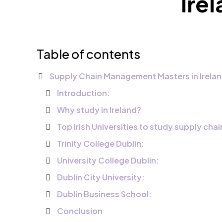
Ire
Table of contents
Supply Chain Management Masters in Irelan
Introduction:
Why study in Ireland?
Top Irish Universities to study supply ch
Trinity College Dublin:
University College Dublin:
Dublin City University:
Dublin Business School:
Conclusion