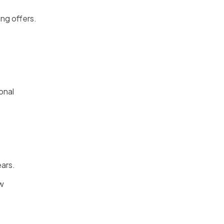
ng offers.
onal
ears.
ew