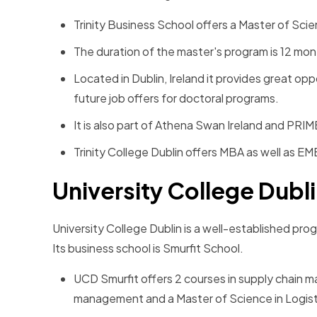
Trinity Business School offers a Master of Sc
The duration of the master's program is 12 mo
Located in Dublin, Ireland it provides great op
future job offers for doctoral programs.
It is also part of Athena Swan Ireland and PRIM
Trinity College Dublin offers MBA as well as E
University College Dubl
University College Dublin is a well-established pr
Its business school is Smurfit School.
UCD Smurfit offers 2 courses in supply chain 
management and a Master of Science in Logis