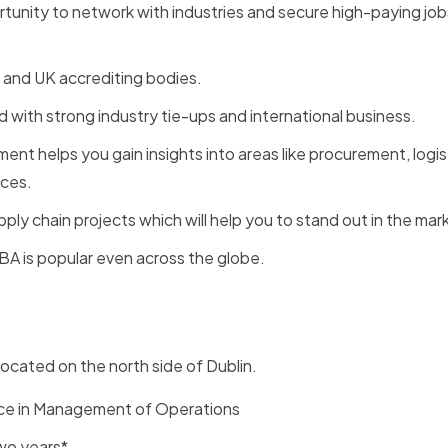
rtunity to network with industries and secure high-paying jobs
, and UK accrediting bodies.
ld with strong industry tie-ups and international business.
nt helps you gain insights into areas like procurement, logis
ices.
ply chain projects which will help you to stand out in the mar
MBA is popular even across the globe.
located on the north side of Dublin.
nce in Management of Operations
two years*