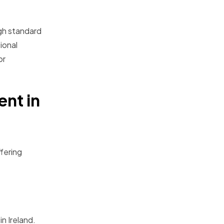
igh standard
ional
or
ent in
ffering
n Ireland.