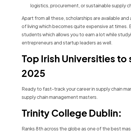
logistics, procurement, or sustainable supply
Apart from all these, scholarships are available and
of living which becomes quite expensive at times. B
students which allows you to earn a lot while studyi
entrepreneurs and startup leaders as well.
Top Irish Universities t
2025
Ready to fast-track your career in supply chain mana
supply chain management masters.
Trinity College Dublin:
Ranks 8th across the globe as one of the best mas