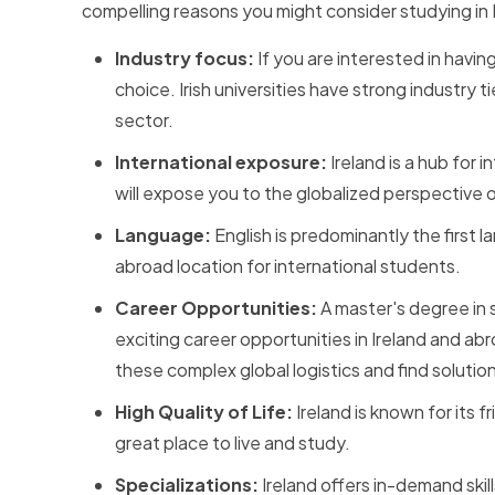
compelling reasons you might consider studying in 
Industry focus:
If you are interested in havi
choice. Irish universities have strong industry
sector.
International exposure:
Ireland is a hub for
will expose you to the globalized perspective
Language:
English is predominantly the first l
abroad location for international students.
Career Opportunities:
A master's degree in 
exciting career opportunities in Ireland and a
these complex global logistics and find solutio
High Quality of Life:
Ireland is known for its 
great place to live and study.
Specializations:
Ireland offers in-demand skil