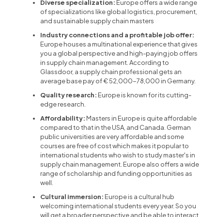
Diverse specialization:
Europe offers a wide range
of specializations like global logistics, procurement,
and sustainable supply chain masters
Industry connections and a profitable job offer:
Europe houses a multinational experience that gives
you a global perspective and high-paying job offers
in supply chain management. According to
Glassdoor, a supply chain professional gets an
average base pay of € 52,000-78,000 in Germany.
Quality research:
Europe is known for its cutting-
edge research.
Affordability:
Masters in Europe is quite affordable
compared to that in the USA, and Canada. German
public universities are very affordable and some
courses are free of cost which makes it popular to
international students who wish to study master's in
supply chain management. Europe also offers a wide
range of scholarship and funding opportunities as
well.
Cultural immersion:
Europe is a cultural hub
welcoming international students every year. So you
will get a broader perspective and be able to interact