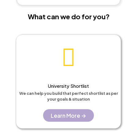
What can we do for you?​
University Shortlist​
We can help you build that perfect shortlist as per
your goals & situation
Learn More →