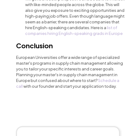
with like-minded people across the globe. This will
also give you exposure to exciting opportunities and
high-paying job offers. Even though language might
seem as a barrier, there are several companies that
hire English-speaking candidates. Here is a
list of
companies hiring English-speaking grads in Europe
Conclusion
European Universities offer a wide range of specialized
master's programs in supply chain management allowing
you to tailor your specific interests and career goals.
Planning your master's in supply chain management in
Europe but confused about where to start?
Schedule a
call
with our founder and start your application today.