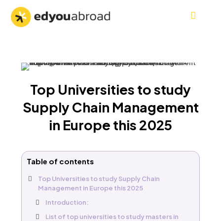
Top Universities to study
Supply Chain Management
in Europe this 2025
Table of contents
Top Universities to study Supply Chain
Management in Europe this 2025
Introduction:
List of top universities to study masters in