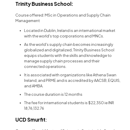
Trinity Business School:
Course offered: MSc in Operations and Supply Chain
Management
Located in Dublin, Ireland is an international market
with the world's top corporations and MNCs.
As the world's supply chain becomes increasingly
globalized and digitalized, Trinity Business School
equips students with the skills and knowledge to
manage supply chain processes and their
connected operations.
It is associated with organizations like Athena Swan
Ireland, and PRME and is accredited by AACSB, EQUIS,
and AMBA.
The course duration is 12 months
The fee for international students is $22,350 ie INR
18,76,132.76
UCD Smurfit
: