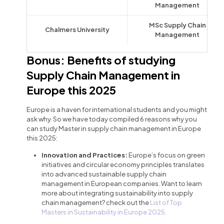
Management
MSc Supply Chain
Chalmers University
Management
Bonus: Benefits of studying
Supply Chain Management in
Europe this 2025
Europe is a haven for international students and you might
ask why. So we have today compiled 6 reasons why you
can study Master in supply chain management in Europe
this 2025:
Innovation and Practices:
Europe’s focus on green
initiatives and circular economy principles translates
into advanced sustainable supply chain
management in European companies. Want to learn
more about integrating sustainability into supply
chain management? check out the
List of Top
Masters in Sustainability in Europe 2025.