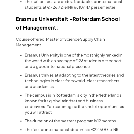
The tuition fees are quite affordable for international
students at € 726.72 ie INR 68107.47 per semester
Erasmus Universiteit -Rotterdam School
of Management:
Course offered: Master of Science Supply Chain
Management
Erasmus University is one of the most highly ranked in
the world with an average of 128 students per cohort
and a good international presence.
Erasmus thrives at adapting to the latest theories and
technologies in class from world-class researchers
and academics.
The campus is in Rotterdam, a city in the Netherlands
known for its global mindset and business
endeavors. You can imagine the kind of opportunities
you will attract.
The duration of the master's program is 12 months
The fee for international students is €22,500 ie INR