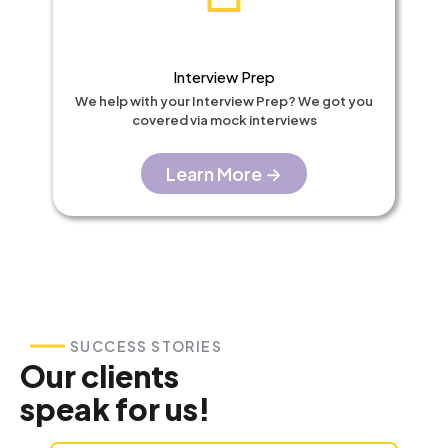
Interview Prep​
We help with your Interview Prep? We got you
covered via mock interviews
Learn More →
SUCCESS STORIES
Our clients
speak for us!