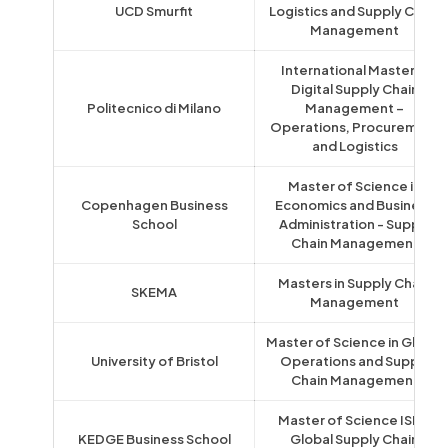
UCD Smurfit
Logistics and Supply Chain
Management
International Master in
Digital Supply Chain
Politecnico di Milano
Management –
Operations, Procurement
and Logistics
Master of Science in
Copenhagen Business
Economics and Business
School
Administration - Supply
Chain Management
Masters in Supply Chain
SKEMA
Management
Master of Science in Global
University of Bristol
Operations and Supply
Chain Management
Master of Science ISLI -
KEDGE Business School
Global Supply Chain