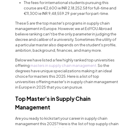
The fees for international students pursuing this
course are €2,600 ie INR 2,18,252.58 for full-time and
€11,300 ie INR 9,48,559.29 per year for part-time.
These 5 are the top master's programs in supply chain
management in Europe. However, we at EdYOU Abroad
believe ranking can't be the only parameter in judging the
decree and caliber of a university. Sometimes the utility of
a particular master also depends on the student's profile,
ambition, background, finances, and many more.
Below we have listed a few highly ranked top universities
offering
masters in supply chain management.
So the
degrees have unique specializations making it an ideal
choice for masters this 2025. Here is a list of top
universities offering master's in supply chain management
in Europe in 2025 that you can pursue.
Top Master's in Supply Chain
Management
Are you ready to kickstart your career in supply chain
management this 2025? Here is the list of top
supply chain