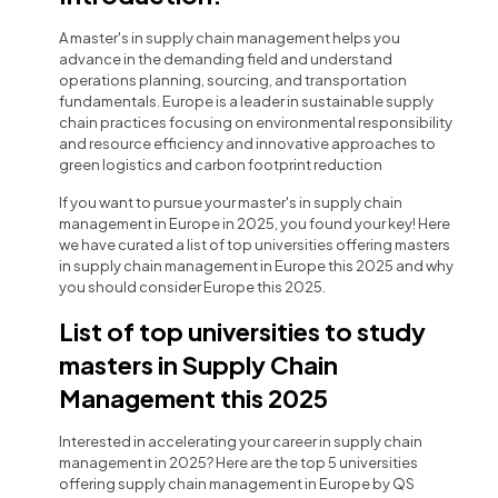
A master's in supply chain management helps you
advance in the demanding field and understand
operations planning, sourcing, and transportation
fundamentals. Europe is a leader in sustainable supply
chain practices focusing on environmental responsibility
and resource efficiency and innovative approaches to
green logistics and carbon footprint reduction
If you want to pursue your master's in supply chain
management in Europe in 2025, you found your key! Here
we have curated a list of top universities offering masters
in supply chain management in Europe this 2025 and why
you should consider Europe this 2025.
List of top universities to study
masters in Supply Chain
Management this 2025
Interested in accelerating your career in supply chain
management in 2025? Here are the top 5 universities
offering supply chain management in Europe by QS