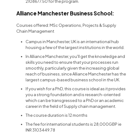
2108677.50 for the program.
Alliance Manchester Business School:
Courses offered: MSc Operations, Projects & Supply
Chain Management
Campus in Manchester, UK is an international hub
housing a few of the largest institutions in the world.
In Alliance Manchester, you'll get the knowledge and
skills you need to ensure that your processes run
smoothly, particularly given the increasing global
reach of business, since Alliance Manchester has the
largest campus-based business school in the UK.
If you wish for a PhD, this course is ideal as it provides
you a strong foundation and is research-oriented
which can be transgressed to a PhD or an academic
career in the field of Supply chain management.
The course duration is 12 months
The fee for international students is 28,000GBP ie
INR 3103449.78