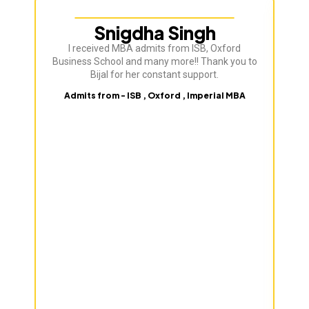
Snigdha Singh
I received MBA admits from ISB, Oxford
Bij
Business School and many more!! Thank you to
ve
Bijal for her constant support.
Admits from - ISB , Oxford , Imperial MBA