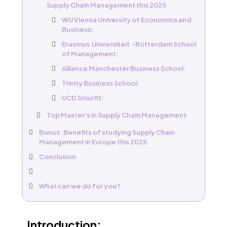
Supply Chain Management this 2025
WU Vienna University of Economics and
Business:
Erasmus Universiteit -Rotterdam School
of Management:
Alliance Manchester Business School:
Trinity Business School:
UCD Smurfit:
Top Master's in Supply Chain Management
Bonus: Benefits of studying Supply Chain
Management in Europe this 2025
Conclusion
What can we do for you?​
Introduction: