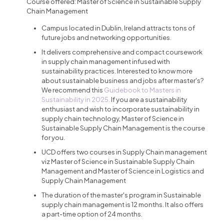
Course offered: Master of Science in Sustainable Supply
Chain Management
Campus located in Dublin, Ireland attracts tons of
future jobs and networking opportunities.
It delivers comprehensive and compact coursework
in supply chain management infused with
sustainability practices. Interested to know more
about sustainable business and jobs after master's?
We recommend this
Guidebook to Masters in
Sustainability in 2025.
If you are a sustainability
enthusiast and wish to incorporate sustainability in
supply chain technology, Master of Science in
Sustainable Supply Chain Management is the course
for you.
UCD offers two courses in Supply Chain management
viz Master of Science in Sustainable Supply Chain
Management and Master of Science in Logistics and
Supply Chain Management
The duration of the master's program in Sustainable
supply chain management is 12 months. It also offers
a part-time option of 24 months.