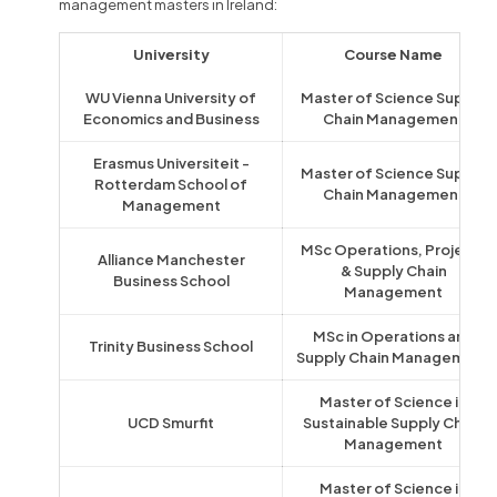
management masters in Ireland:
University
Course Name
WU Vienna University of
Master of Science Supply
Economics and Business
Chain Management
Erasmus Universiteit -
Master of Science Supply
Rotterdam School of
Chain Management
Management
MSc Operations, Projects
Alliance Manchester
& Supply Chain
Business School
Management
MSc in Operations and
Trinity Business School
Supply Chain Management
Master of Science in
UCD Smurfit
Sustainable Supply Chain
Management
Master of Science in