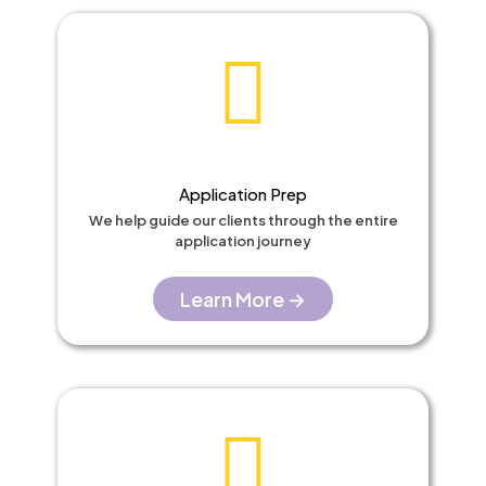
Application Prep
We help guide our clients through the entire
application journey
Learn More →