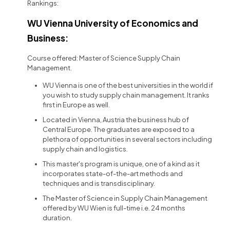
Rankings:
WU Vienna University of Economics and
Business:
Course offered: Master of Science Supply Chain
Management.
WU Vienna is one of the best universities in the world if
you wish to study supply chain management. It ranks
first in Europe as well.
Located in Vienna, Austria the business hub of
Central Europe. The graduates are exposed to a
plethora of opportunities in several sectors including
supply chain and logistics.
This master's program is unique, one of a kind as it
incorporates state-of-the-art methods and
techniques and is transdisciplinary.
The Master of Science in Supply Chain Management
offered by WU Wien is full-time i.e. 24 months
duration.