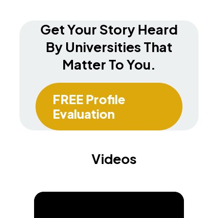
Get Your Story Heard
By Universities That
Matter To You.
FREE Profile
Evaluation
Videos