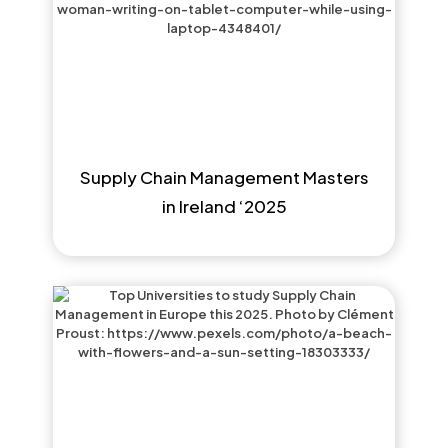
Supply Chain Management Masters
in Ireland ‘2025