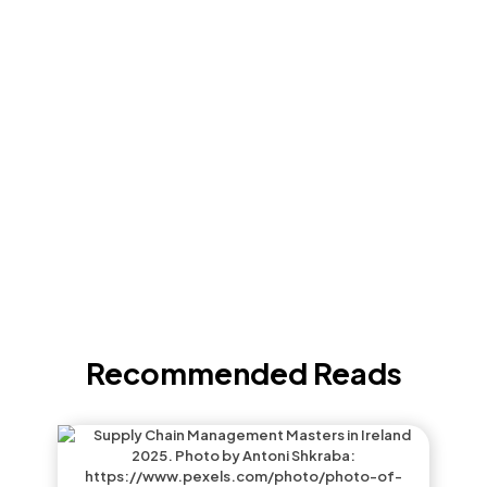
Recommended Reads