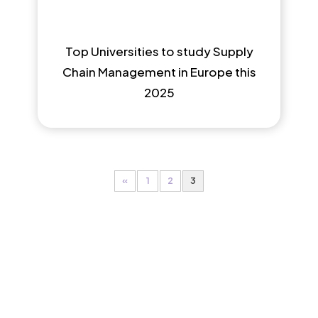
Top Universities to study Supply
Chain Management in Europe this
2025
«
1
2
3