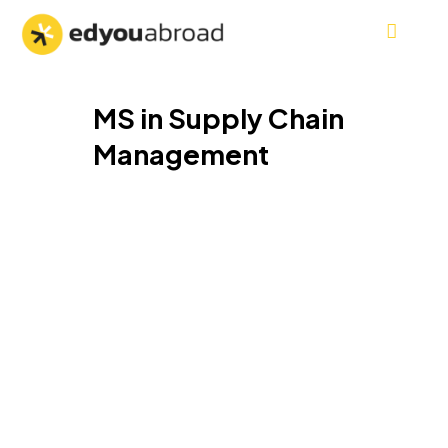
MS in Supply Chain
Management
MS in Supply Chain
Management