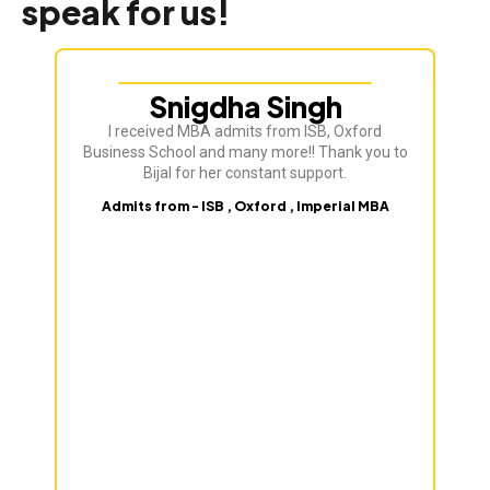
speak for us!
Snigdha Singh
I received MBA admits from ISB, Oxford
Bij
Business School and many more!! Thank you to
ve
Bijal for her constant support.
Admits from - ISB , Oxford , Imperial MBA