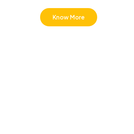
Know More