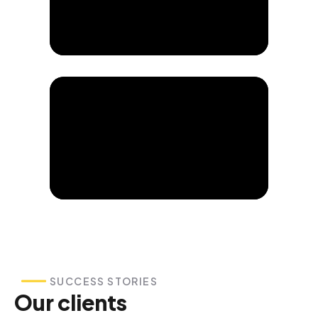
SUCCESS STORIES
Our clients