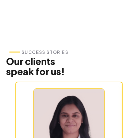
SUCCESS STORIES
Our clients
speak for us!