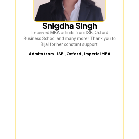
Snigdha Singh
I received MBA admits from ISB, Oxford
Bij
Business School and many more!! Thank you to
ve
Bijal for her constant support.
Admits from - ISB , Oxford , Imperial MBA