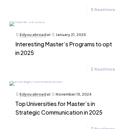
Read more
Edyou abroad
at
January 21, 2025
Interesting Master’s Programs to opt
in 2025
Read more
Edyou abroad
at
November 15, 2024
Top Universities for Master’s in
Strategic Communication in 2025
Read more