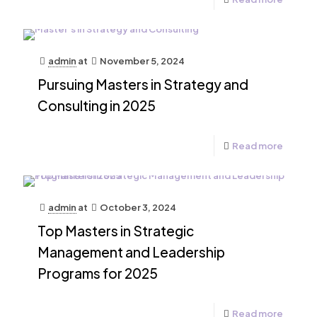
admin
at
November 5, 2024
Pursuing Masters in Strategy and
Consulting in 2025
Read more
admin
at
October 3, 2024
Top Masters in Strategic
Management and Leadership
Programs for 2025
Read more