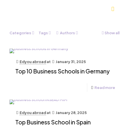
Categories
Tags
Authors
Show all
Edyou abroad
at
January 31, 2025
Top 10 Business Schools in Germany
Read more
Edyou abroad
at
January 28, 2025
Top Business School in Spain