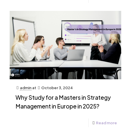
admin
at
October 3, 2024
Why Study for a Masters in Strategy
Management in Europe in 2025?
Read more