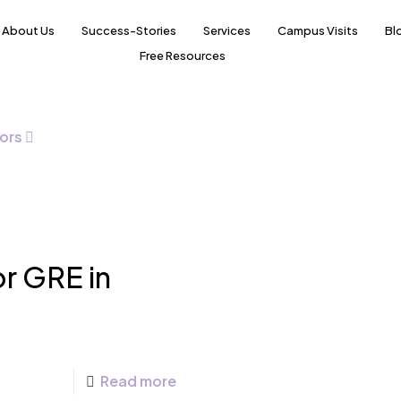
About Us
Success-Stories
Services
Campus Visits
Bl
Free Resources
ors
r GRE in
Read more