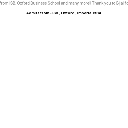
from ISB, Oxford Business School and many more!! Thank you to Bijal fo
Admits from - ISB , Oxford , Imperial MBA