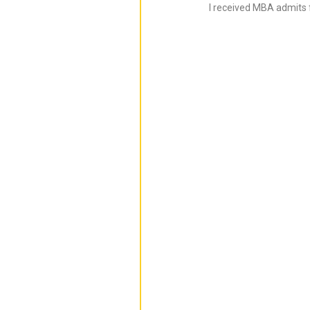
I received MBA admits 