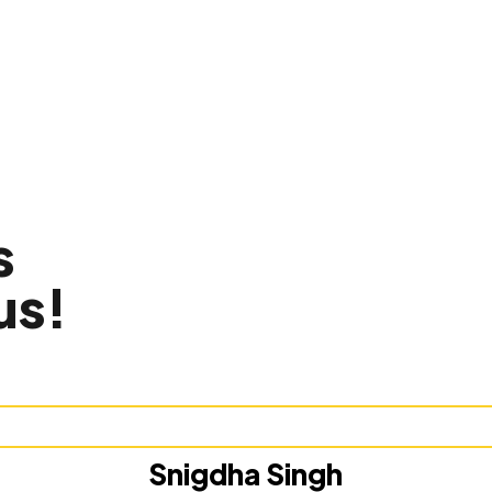
s
us!
Snigdha Singh