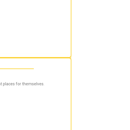
ht places for themselves.