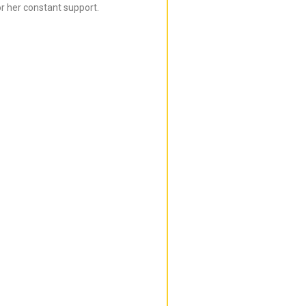
r her constant support.