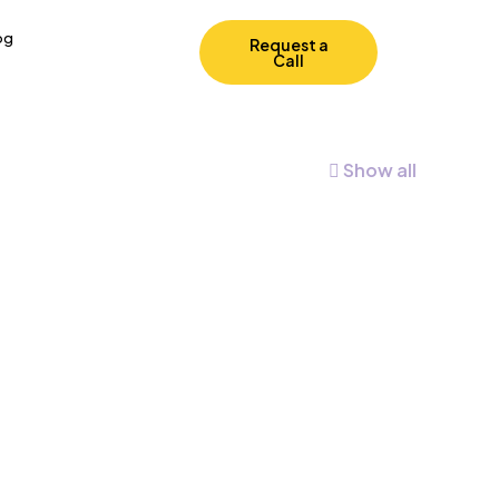
og
Request a
Call
Show all