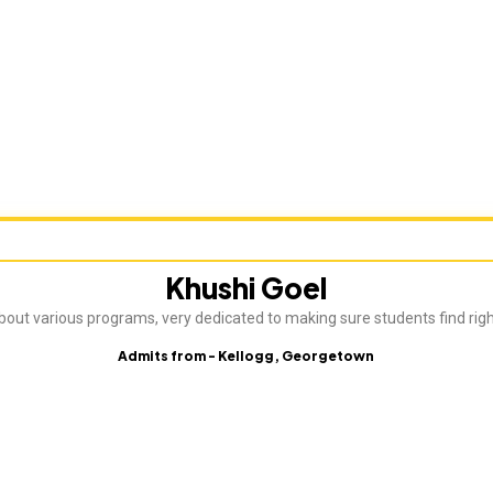
Khushi Goel
about various programs, very dedicated to making sure students find rig
Admits from - Kellogg, Georgetown