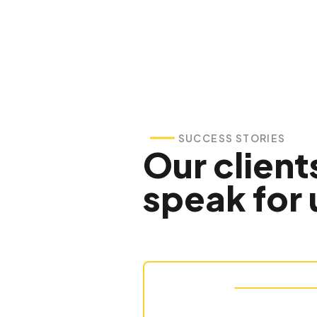
SUCCESS STORIES
Our client
speak for 