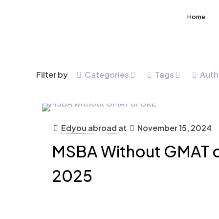
Home
Filter by
Categories
Tags
Auth
Edyou abroad
at
November 15, 2024
MSBA Without GMAT o
2025