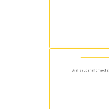
Bijal is super informed 