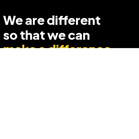
We are different
so that we can
make a difference
+91 8369248040
info@edyouabroad.com
Mumbai, India 400097