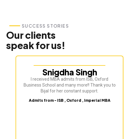
SUCCESS STORIES
Our clients
speak for us!
Snigdha Singh
I received MBA admits from ISB, Oxford
Bij
Business School and many more!! Thank you to
ve
Bijal for her constant support.
Admits from - ISB , Oxford , Imperial MBA