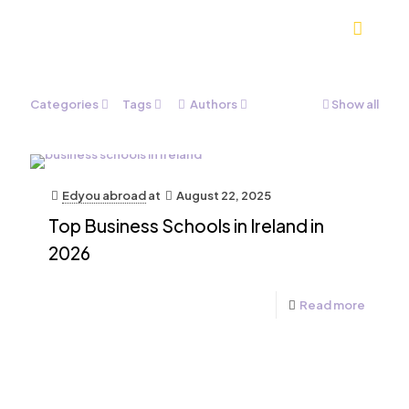
Categories
Tags
Authors
Show all
Edyou abroad
at
August 22, 2025
Top Business Schools in Ireland in
2026
Read more