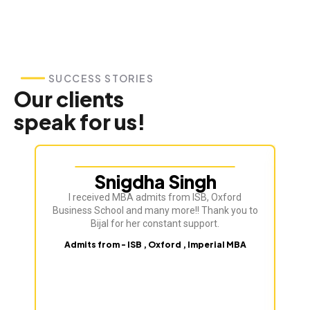
SUCCESS STORIES
Our clients
speak for us!
Snigdha Singh
I received MBA admits from ISB, Oxford
Bij
Business School and many more!! Thank you to
ve
Bijal for her constant support.
Admits from - ISB , Oxford , Imperial MBA