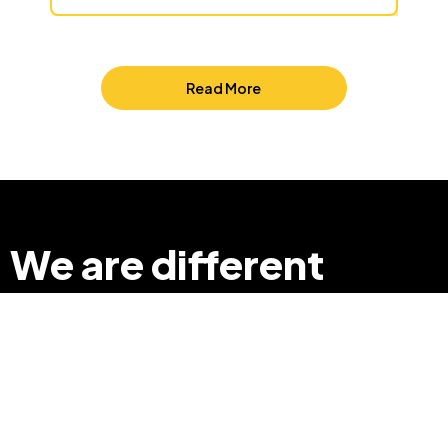
Read More
We are different
so that we can
make a difference