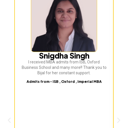
Bij
ve
Snigdha Singh
I received MBA admits from ISB, Oxford
Business School and many more!! Thank you to
Bijal for her constant support.
Admits from - ISB , Oxford , Imperial MBA