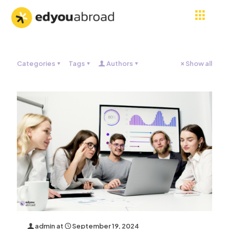
Categories
Tags
Authors
Show all
admin
at
September 19, 2024