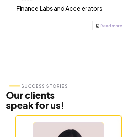
Finance Labs and Accelerators
Read more
SUCCESS STORIES
Our clients
speak for us!