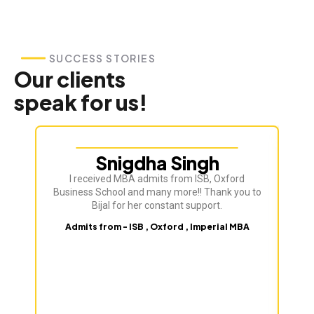
SUCCESS STORIES
Our clients
speak for us!
Snigdha Singh
I received MBA admits from ISB, Oxford
Bij
Business School and many more!! Thank you to
ve
Bijal for her constant support.
Admits from - ISB , Oxford , Imperial MBA