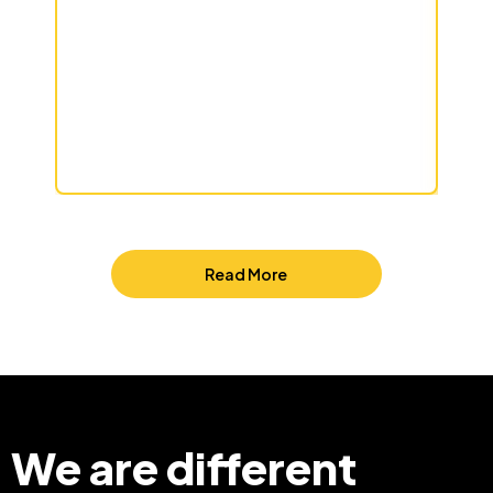
Read More
We are different