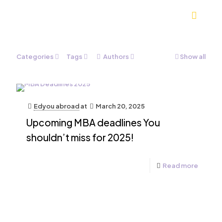
Categories
Tags
Authors
Show all
Edyou abroad
at
March 20, 2025
Upcoming MBA deadlines You
shouldn’t miss for 2025!
Read more