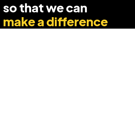
so that we can
make a difference
+91 8369248040
info@edyouabroad.com
Mumbai, India 400097
Follow Us On