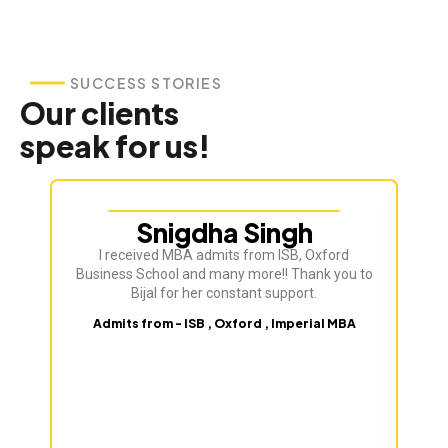
SUCCESS STORIES
Our clients
speak for us!
Snigdha Singh
I received MBA admits from ISB, Oxford
Business School and many more!! Thank you to
Bijal for her constant support.
Admits from - ISB , Oxford , Imperial MBA