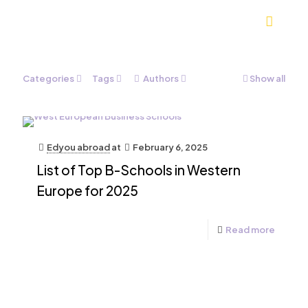
Categories
Tags
Authors
Show all
Edyou abroad
at
February 6, 2025
List of Top B-Schools in Western
Europe for 2025
Read more