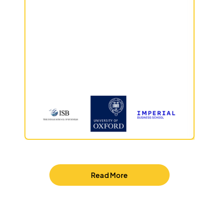
Read More