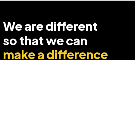
We are different
so that we can
make a difference
+91 8369248040
info@edyouabroad.com