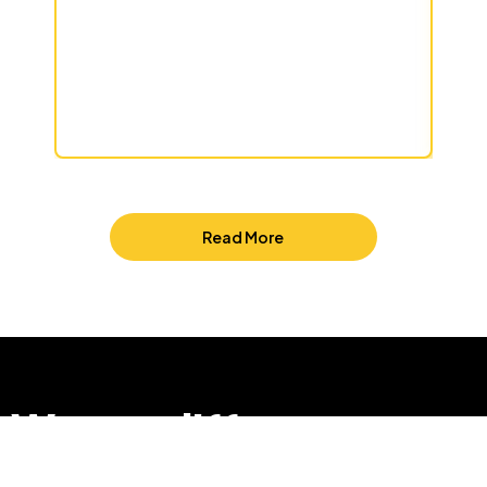
Read More
We are different
so that we can