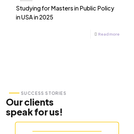
Studying for Masters in Public Policy
in USA in 2025
Read more
SUCCESS STORIES
Our clients
speak for us!