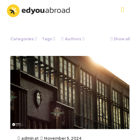
Categories
Tags
Authors
Show all
admin
at
November 5, 2024