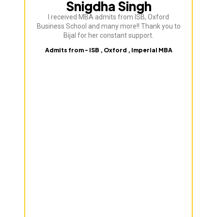
Snigdha Singh
I received MBA admits from ISB, Oxford
Bij
Business School and many more!! Thank you to
ve
Bijal for her constant support.
Admits from - ISB , Oxford , Imperial MBA