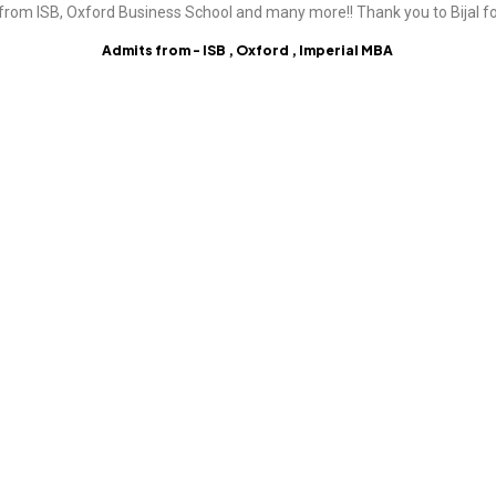
from ISB, Oxford Business School and many more!! Thank you to Bijal fo
Admits from - ISB , Oxford , Imperial MBA