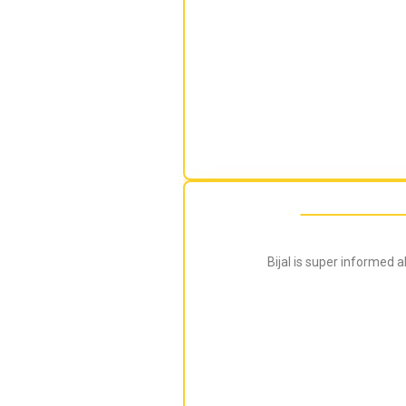
Bijal is super informed 