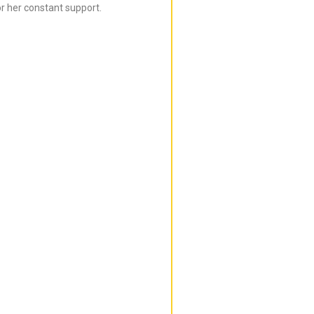
r her constant support.