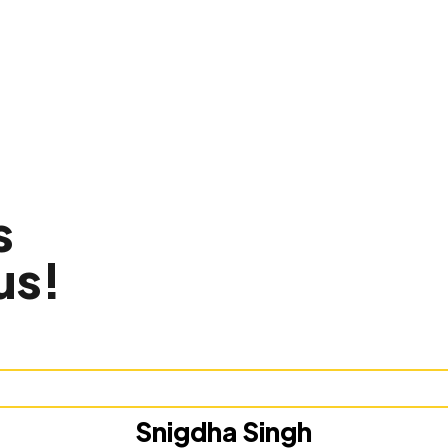
s
us!
Snigdha Singh