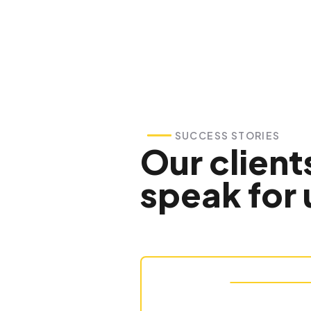
SUCCESS STORIES
Our client
speak for 