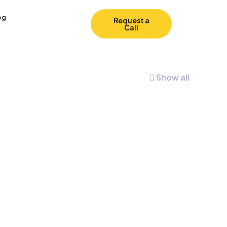
og
Request a
Call
Show all