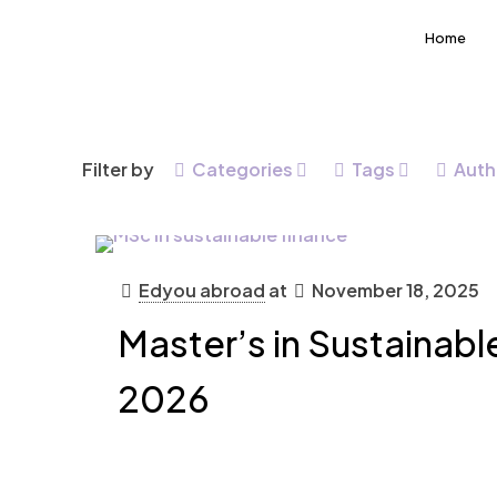
Home
Filter by
Categories
Tags
Auth
Edyou abroad
at
November 18, 2025
Master’s in Sustainabl
2026