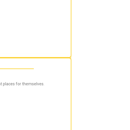
ht places for themselves.