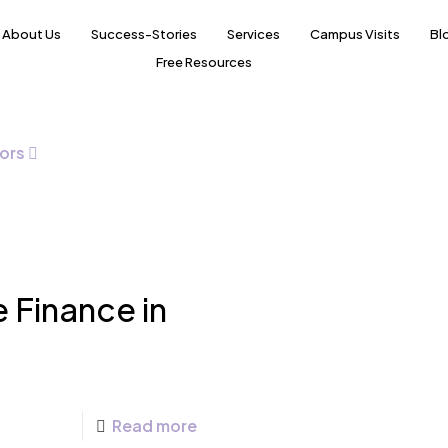
About Us
Success-Stories
Services
Campus Visits
Bl
Free Resources
ors
e Finance in
Read more