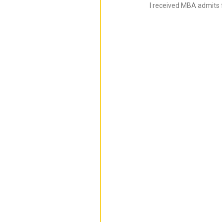
I received MBA admits 