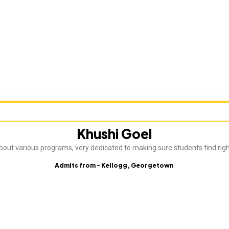
Khushi Goel
about various programs, very dedicated to making sure students find rig
Admits from - Kellogg, Georgetown