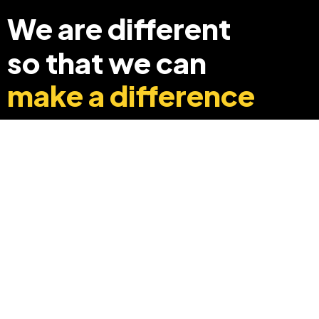
We are different
so that we can
make a difference
+91 8369248040
info@edyouabroad.com
Mumbai, India 400097