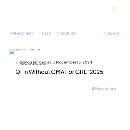
Categories
Tags
Authors
Show all
Edyou abroad
at
November 15, 2024
QFin Without GMAT or GRE”2025
Read more