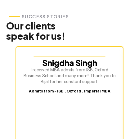
SUCCESS STORIES
Our clients
speak for us!
Snigdha Singh
I received MBA admits from ISB, Oxford
Bij
Business School and many more!! Thank you to
ve
Bijal for her constant support.
Admits from - ISB , Oxford , Imperial MBA