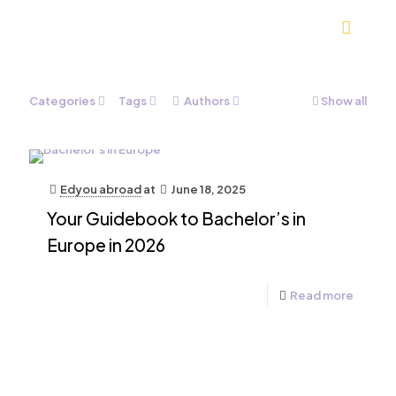
Categories
Tags
Authors
Show all
Edyou abroad
at
June 18, 2025
Your Guidebook to Bachelor’s in
Europe in 2026
Read more