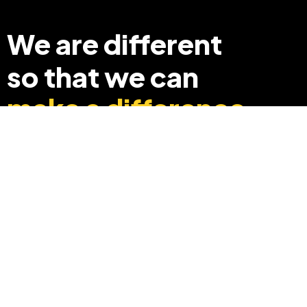
We are different
so that we can
make a difference
+91 8369248040
info@edyouabroad.com
Mumbai, India 400097