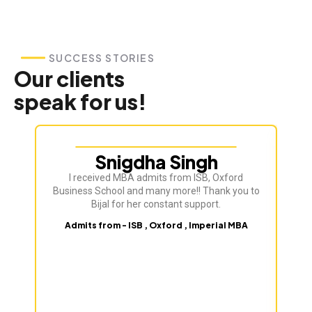
SUCCESS STORIES
Our clients
speak for us!
Snigdha Singh
I received MBA admits from ISB, Oxford
Bij
Business School and many more!! Thank you to
ve
Bijal for her constant support.
Admits from - ISB , Oxford , Imperial MBA