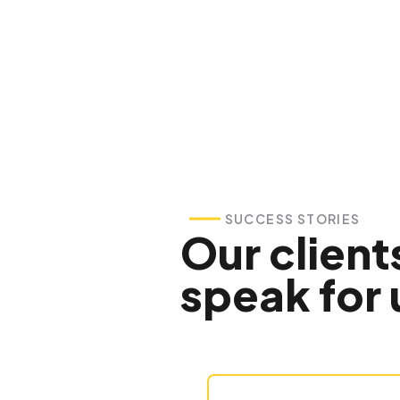
SUCCESS STORIES
Our client
speak for 