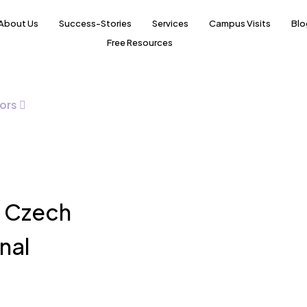
About Us
Success-Stories
Services
Campus Visits
Blo
Free Resources
ors
e Czech
nal