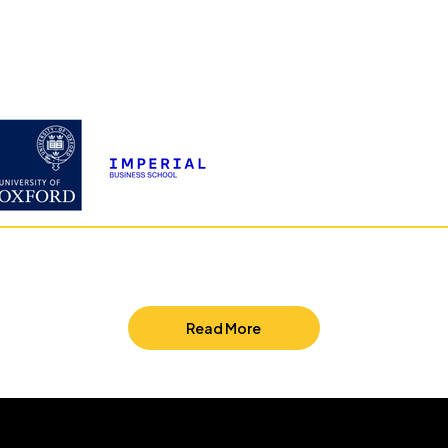
Read More