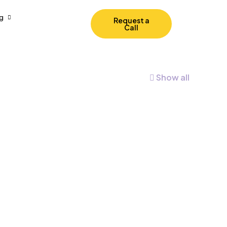
g
Request a
Call
Show all