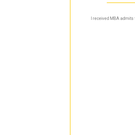
I received MBA admits 