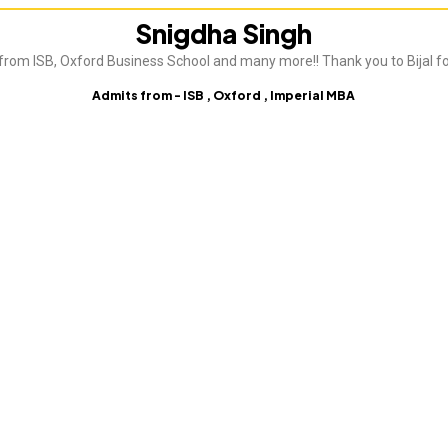
Snigdha Singh
from ISB, Oxford Business School and many more!! Thank you to Bijal fo
Admits from - ISB , Oxford , Imperial MBA