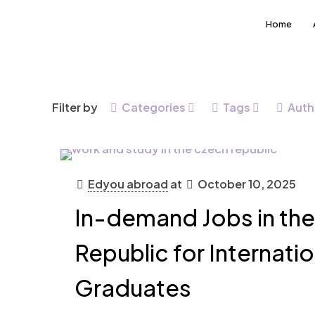
Home
Filter by
Categories
Tags
Auth
Edyou abroad
at
October 10, 2025
In-demand Jobs in th
Republic for Internatio
Graduates