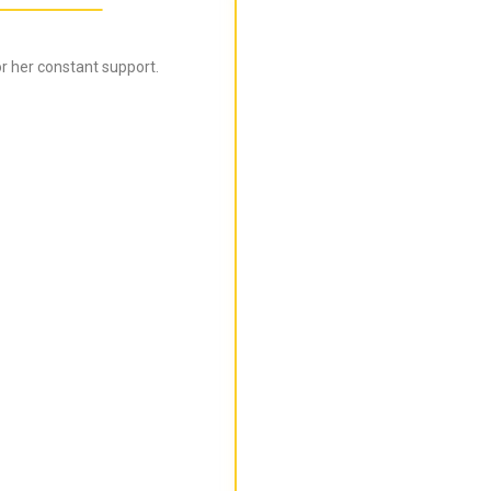
r her constant support.
Bijal is super informed ab