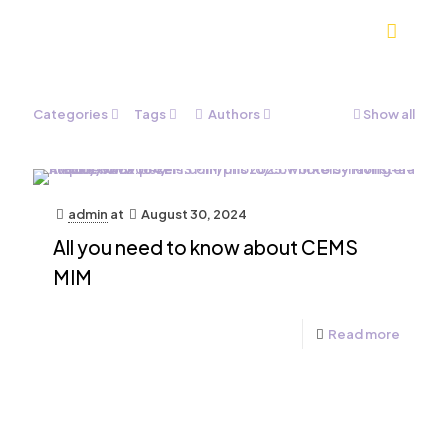
Categories
Tags
Authors
Show all
admin
at
August 30, 2024
All you need to know about CEMS
MIM
Read more