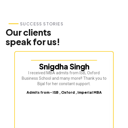
SUCCESS STORIES
Our clients
speak for us!
Snigdha Singh
I received MBA admits from ISB, Oxford
Bij
Business School and many more!! Thank you to
ve
Bijal for her constant support.
Admits from - ISB , Oxford , Imperial MBA