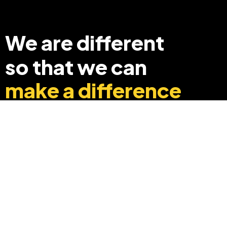
We are different
so that we can
make a difference
+91 8369248040
info@edyouabroad.com