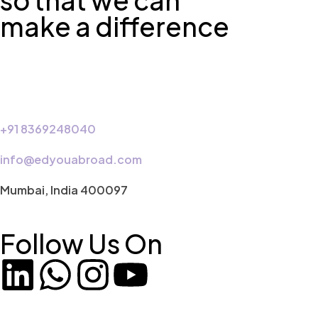
so that we can
make a difference
+91 8369248040
info@edyouabroad.com
Mumbai, India 400097
Follow Us On