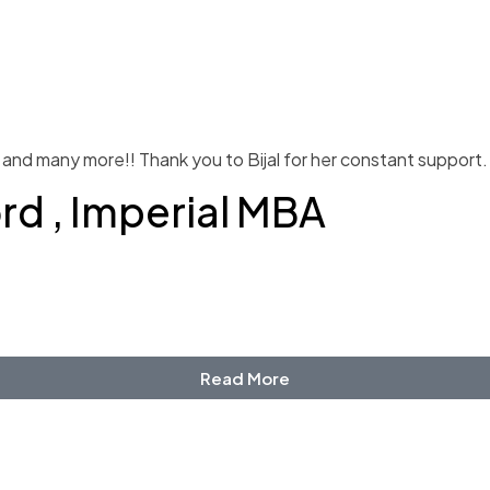
and many more!! Thank you to Bijal for her constant support.
ord , Imperial MBA
Read More