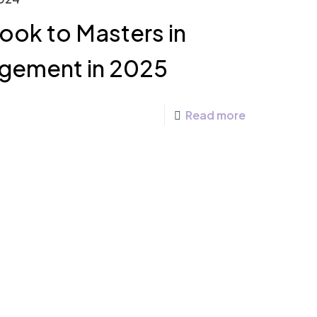
ook to Masters in
gement in 2025
Read more