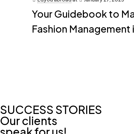
Your Guidebook to Mas
Fashion Management 
SUCCESS STORIES
Our clients
speak for us!