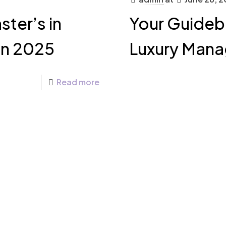
ter’s in
Your Guideb
in 2025
Luxury Mana
Read more