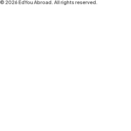
© 2026 EdYou Abroad. All rights reserved.