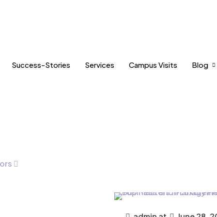
Success-Stories
Services
Campus Visits
Blog
ors
admin
at
June 28, 