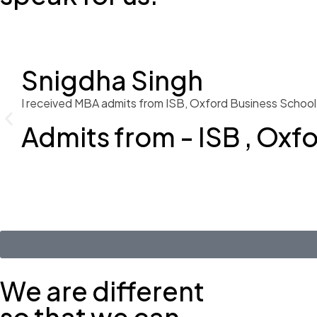
Snigdha Singh
I received MBA admits from ISB, Oxford Business School 
Admits from - ISB , Oxf
We are different