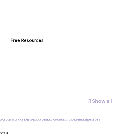
Free Resources
Show all
2024