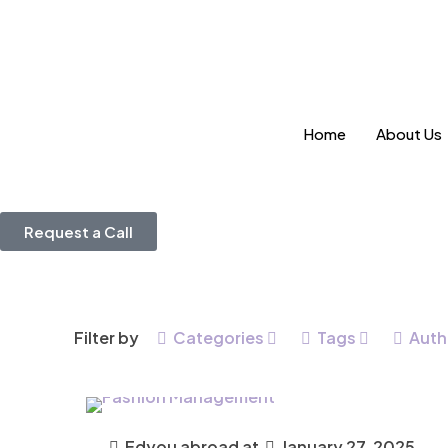
Home
About Us
Request a Call
Filter by
Categories
Tags
Auth
Edyou abroad
at
January 27, 2025