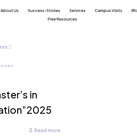
About Us
Success-Stories
Services
Campus Visits
Bl
Free Resources
ors
ter’s in
ation”2025
Read more