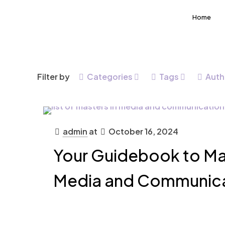
Home
Filter by
Categories
Tags
Auth
admin
at
October 16, 2024
Your Guidebook to Mas
Media and Communic