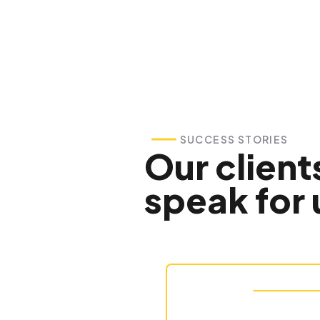
SUCCESS STORIES
Our client
speak for 