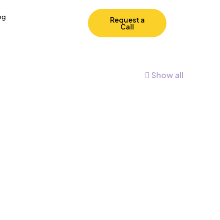
og
Request a
Call
Show all