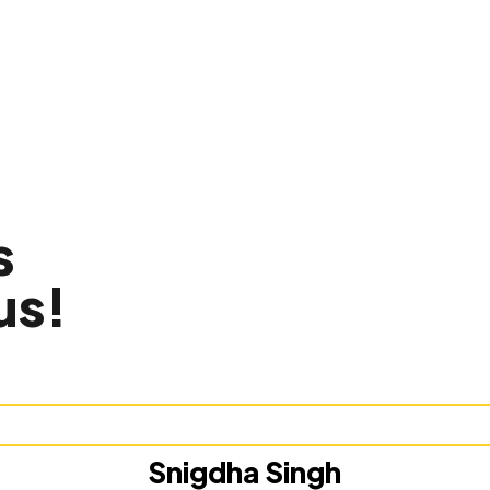
s
us!
Snigdha Singh