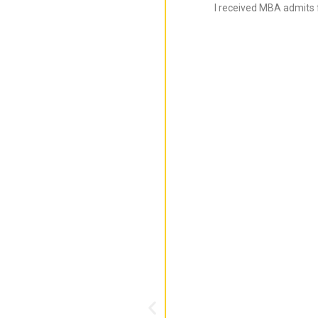
I received MBA admits 