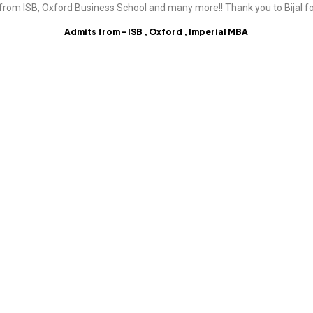
from ISB, Oxford Business School and many more!! Thank you to Bijal fo
Admits from - ISB , Oxford , Imperial MBA