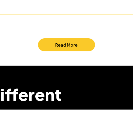
Read More
ifferent
we can