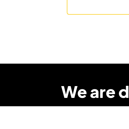
We are d
so that 