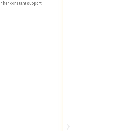
r her constant support.
Bijal is super informed ab