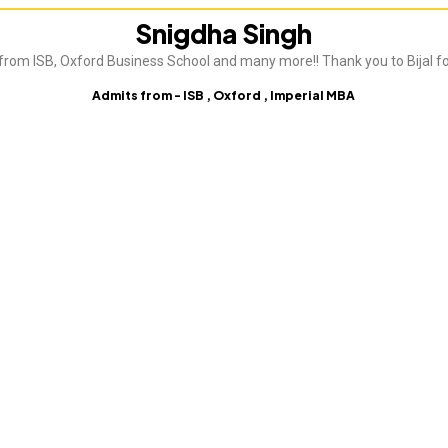
Snigdha Singh
from ISB, Oxford Business School and many more!! Thank you to Bijal fo
Admits from - ISB , Oxford , Imperial MBA