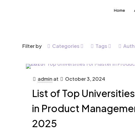
Home
Filter by
Categories
Tags
Auth
admin
at
October 3, 2024
List of Top Universitie
in Product Managemen
2025