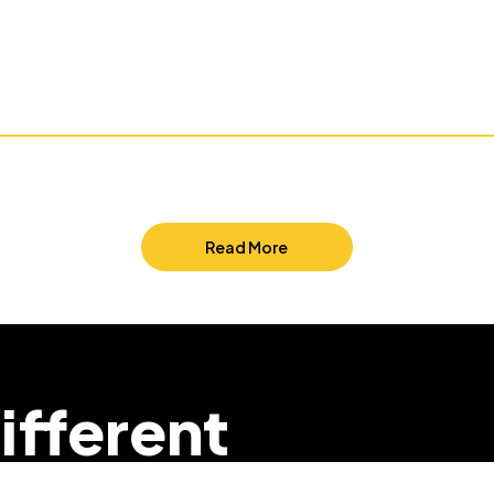
Read More
ifferent