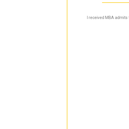
I received MBA admits 