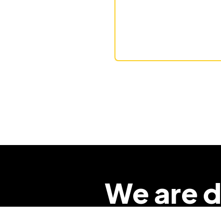
We are d