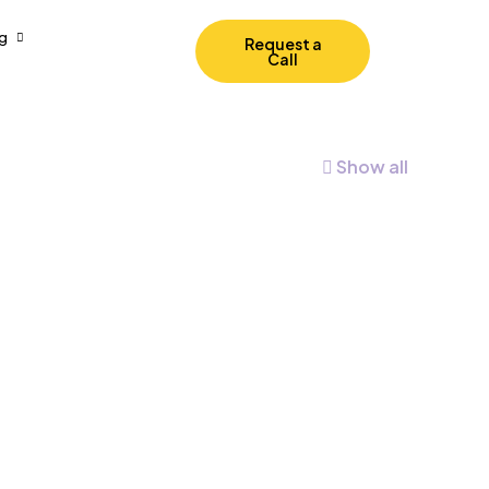
g
Request a
Call
Show all