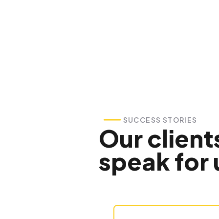
SUCCESS STORIES
Our client
speak for 