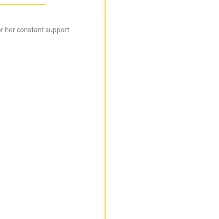
r her constant support.
Bijal is super informed ab