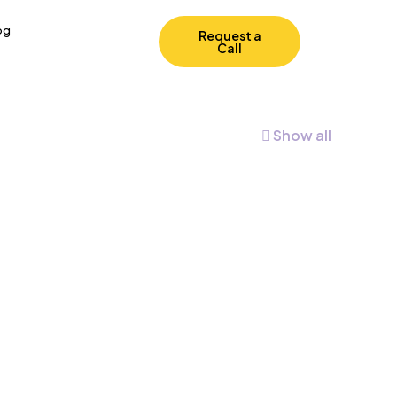
og
Request a
Call
Show all