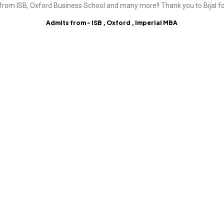
from ISB, Oxford Business School and many more!! Thank you to Bijal fo
Admits from - ISB , Oxford , Imperial MBA