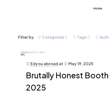
Home
Filter by
Categories
Tags
Auth
Edyou abroad
at
May 19, 2025
Brutally Honest Boot
2025