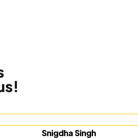
s
us!
Snigdha Singh