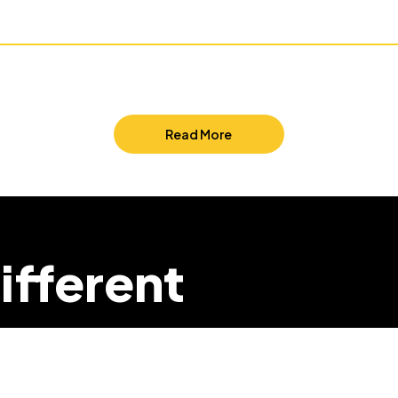
Read More
ifferent
we can