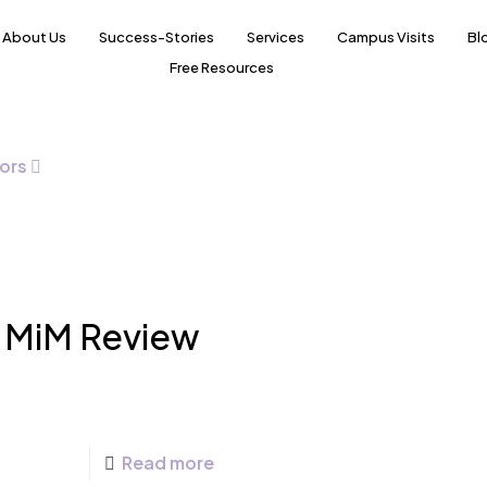
About Us
Success-Stories
Services
Campus Visits
Bl
Free Resources
ors
h MiM Review
Read more