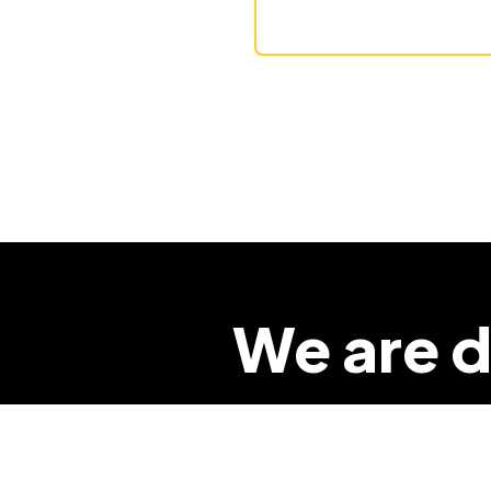
We are d
so that 