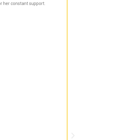
r her constant support.
Bijal is super informed ab