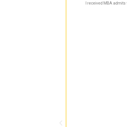
I received MBA admits 