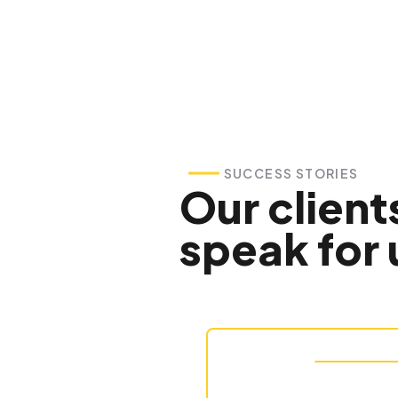
SUCCESS STORIES
Our client
speak for 