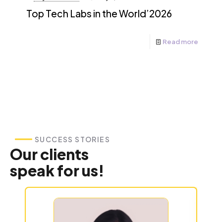
Top Tech Labs in the World’2026
Read more
SUCCESS STORIES
Our clients
speak for us!