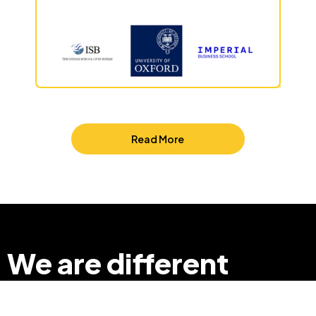
Read More
We are different
so that we can