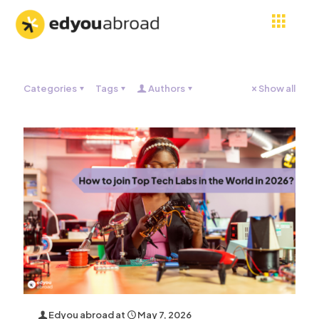
Categories
Tags
Authors
Show all
Edyou abroad
at
May 7, 2026