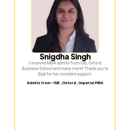
Snigdha Singh
I received MBA admits from ISB, Oxford
Bij
Business School and many more!! Thank you to
ve
Bijal for her constant support.
Admits from - ISB , Oxford , Imperial MBA