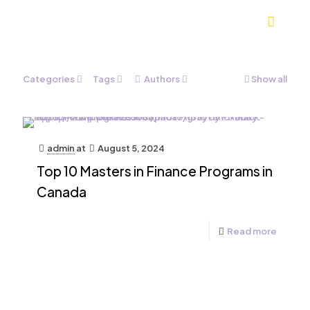
Categories
Tags
Authors
Show all
admin
at
August 5, 2024
Top 10 Masters in Finance Programs in
Canada
Read more