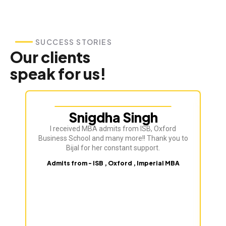
SUCCESS STORIES
Our clients
speak for us!
Snigdha Singh
I received MBA admits from ISB, Oxford
Bij
Business School and many more!! Thank you to
ve
Bijal for her constant support.
Admits from - ISB , Oxford , Imperial MBA