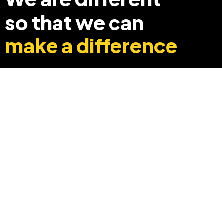
so that we can
make a difference
+91 8369248040
info@edyouabroad.com
Mumbai, India 400097