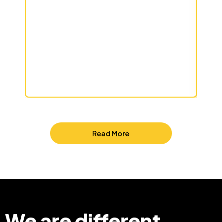
Read More
We are different