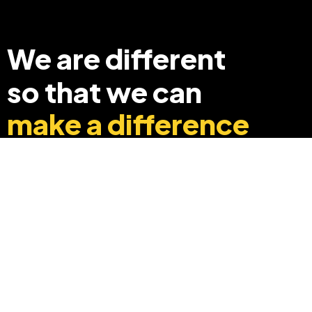
We are different
so that we can
make a difference
+91 8369248040
info@edyouabroad.com