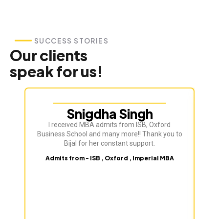
SUCCESS STORIES
Our clients
speak for us!
Snigdha Singh
I received MBA admits from ISB, Oxford
Bij
Business School and many more!! Thank you to
ve
Bijal for her constant support.
Admits from - ISB , Oxford , Imperial MBA