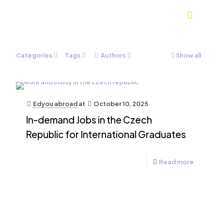
Categories
Tags
Authors
Show all
Edyou abroad
at
October 10, 2025
In-demand Jobs in the Czech
Republic for International Graduates
Read more