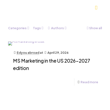
Categories
Tags
Authors
Show all
Edyou abroad
at
April 29, 2026
MS Marketing in the US 2026-2027
edition
Read more