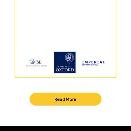
Read More