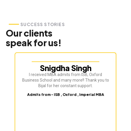
SUCCESS STORIES
Our clients
speak for us!
Snigdha Singh
I received MBA admits from ISB, Oxford
Business School and many more!! Thank you to
Bijal for her constant support.
Admits from - ISB , Oxford , Imperial MBA