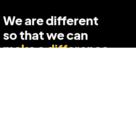
We are different
so that we can
make a difference
+91 8369248040
info@edyouabroad.com
Mumbai, India 400097