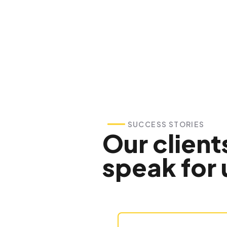
SUCCESS STORIES
Our client
speak for 