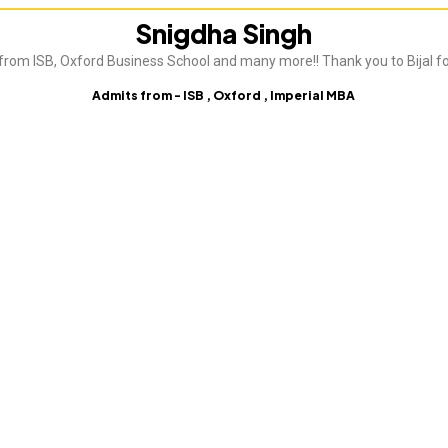
Snigdha Singh
from ISB, Oxford Business School and many more!! Thank you to Bijal fo
Admits from - ISB , Oxford , Imperial MBA