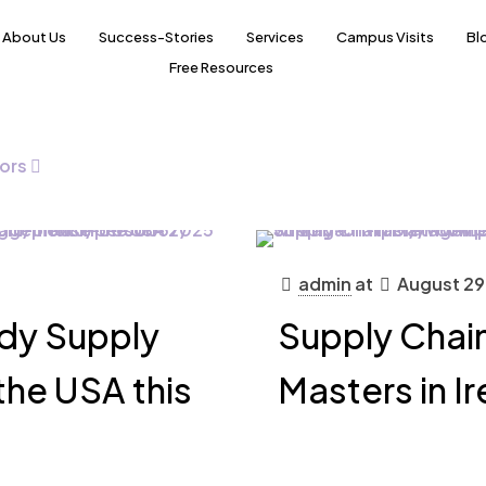
About Us
Success-Stories
Services
Campus Visits
Bl
Free Resources
ors
admin
at
August 29
udy Supply
Supply Cha
he USA this
Masters in I