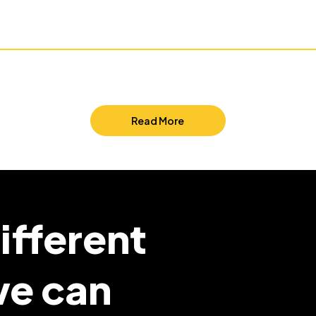
Read More
ifferent
we can