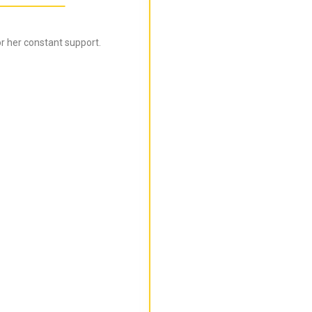
r her constant support.
Bijal is super informed ab