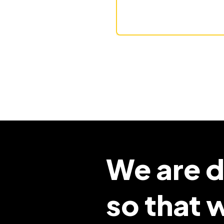
We are d
so that 