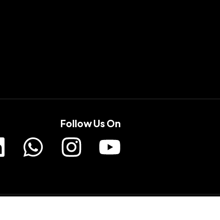
Follow Us On