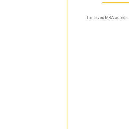
I received MBA admits 