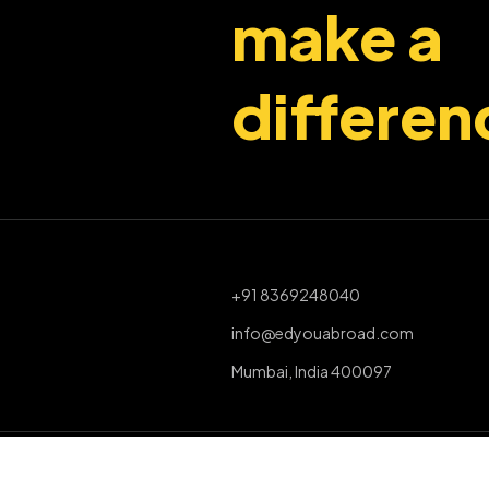
make a
differen
+91 8369248040
info@edyouabroad.com
Mumbai, India 400097