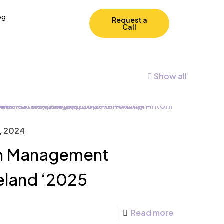
og
Request a
Call
Show all
, 2024
in Management
reland ‘2025
Read more