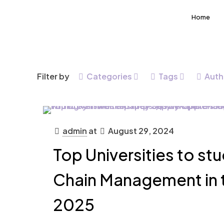
Home
Filter by
Categories
Tags
Auth
admin
at
August 29, 2024
Top Universities to st
Chain Management in t
2025