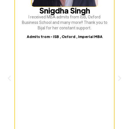
Snigdha Singh
I received MBA admits from ISB, Oxford
Bij
Business School and many more!! Thank you to
ve
Bijal for her constant support.
Admits from - ISB , Oxford , Imperial MBA