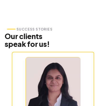
SUCCESS STORIES
Our clients
speak for us!