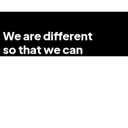
We are different
so that we can
make a difference
+91 8369248040
info@edyouabroad.com