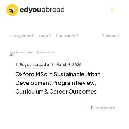
Categories
Tags
Authors
Show all
Edyou abroad
at
March 9, 2026
Oxford MSc in Sustainable Urban
Development Program Review,
Curriculum & Career Outcomes
Read more