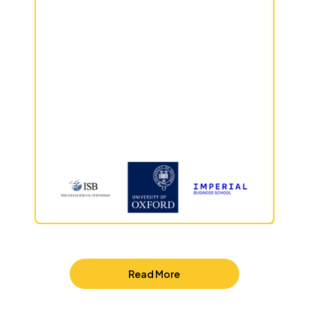
Read More