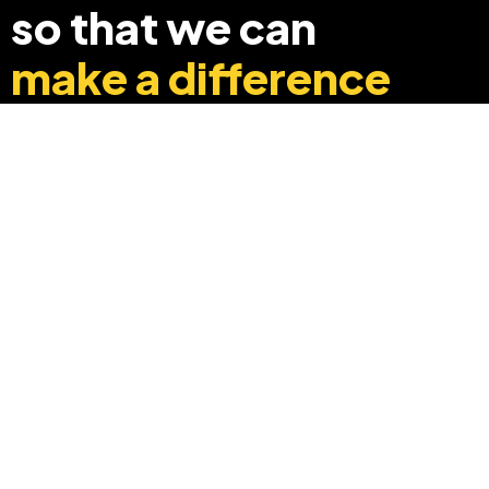
so that we can
make a difference
+91 8369248040
info@edyouabroad.com
Mumbai, India 400097
Follow Us On