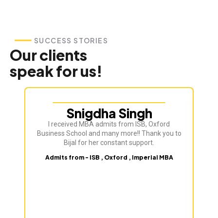
SUCCESS STORIES
Our clients
speak for us!
Snigdha Singh
I received MBA admits from ISB, Oxford
Bij
Business School and many more!! Thank you to
ve
Bijal for her constant support.
Admits from - ISB , Oxford , Imperial MBA