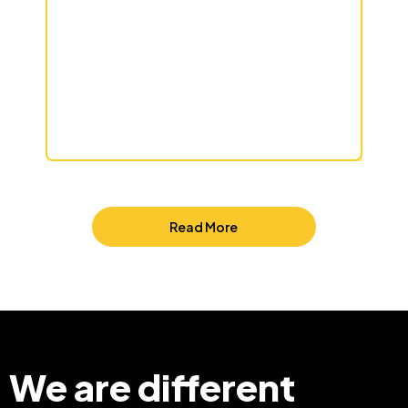
Read More
We are different