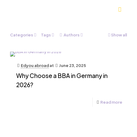
Categories
Tags
Authors
Show all
Edyou abroad
at
June 23, 2025
Why Choose a BBA in Germany in
2026?
Read more