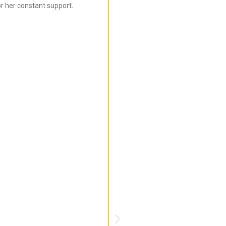
r her constant support.
Bijal is super informed ab