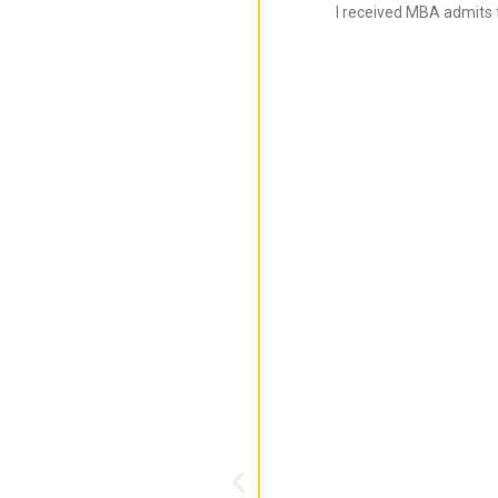
I received MBA admits 