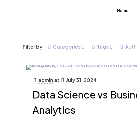
Home
Filter by
Categories
Tags
Auth
admin
at
July 31, 2024
Data Science vs Busin
Analytics