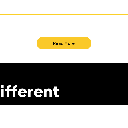
Read More
ifferent
we can