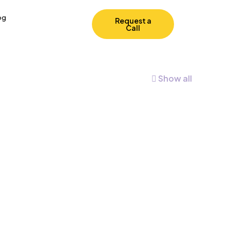
og
Request a
Call
Show all