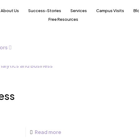
About Us
Success-Stories
Services
Campus Visits
Bl
Free Resources
ors
ess
Read more