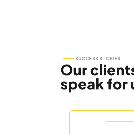
SUCCESS STORIES
Our client
speak for 