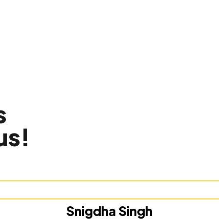
s
us!
Snigdha Singh