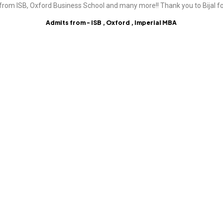
from ISB, Oxford Business School and many more!! Thank you to Bijal fo
Admits from - ISB , Oxford , Imperial MBA