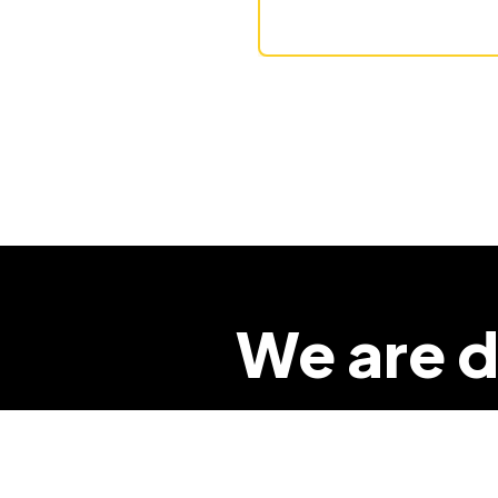
We are d
so that 