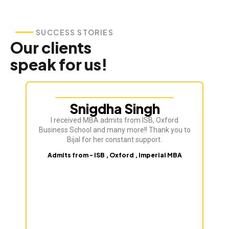
SUCCESS STORIES
Our clients
speak for us!
Snigdha Singh
I received MBA admits from ISB, Oxford
Bij
Business School and many more!! Thank you to
ve
Bijal for her constant support.
Admits from - ISB , Oxford , Imperial MBA