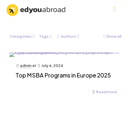
Categories
Tags
Authors
Show all
admin
at
July 6, 2024
Top MSBA Programs in Europe 2025
Read more