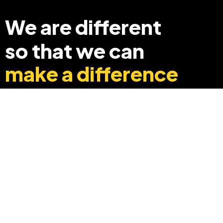
We are different
so that we can
make a difference
+91 8369248040
info@edyouabroad.com
Mumbai, India 400097