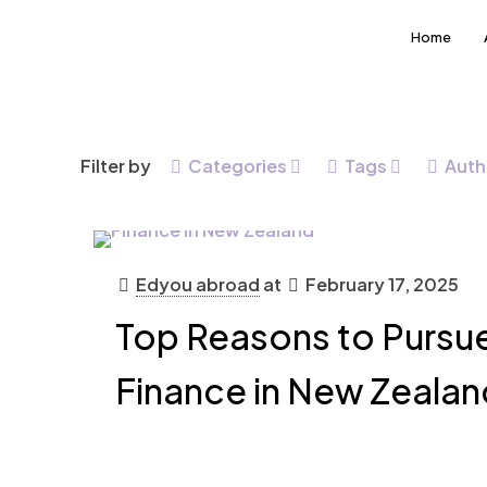
Home
Filter by
Categories
Tags
Auth
Edyou abroad
at
February 17, 2025
Top Reasons to Pursue
Finance in New Zealan