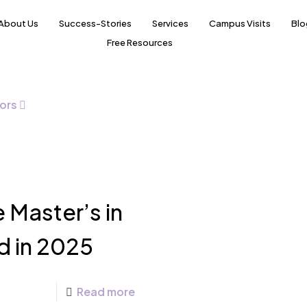
About Us
Success-Stories
Services
Campus Visits
Blo
Free Resources
ors
 Master’s in
d in 2025
Read more