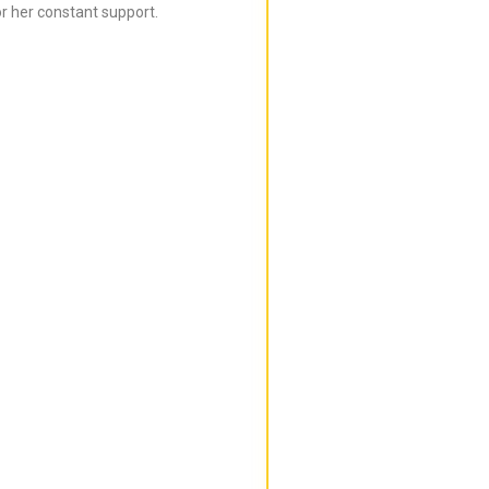
r her constant support.
Bijal is super in