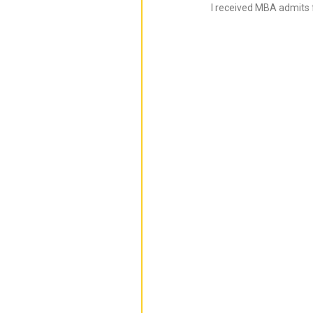
I received MBA admits 