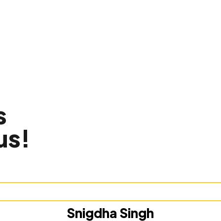
s
us!
Snigdha Singh