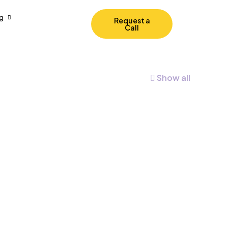
g
Request a
Call
Show all