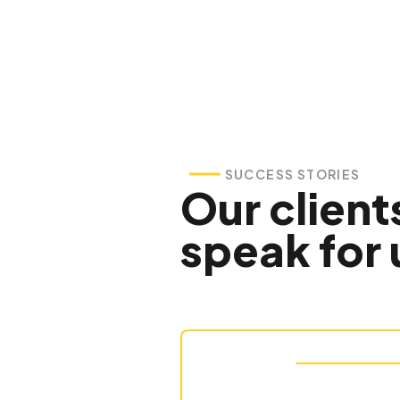
SUCCESS STORIES
Our client
speak for 