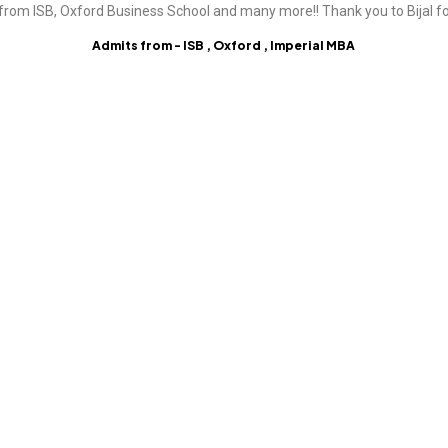
from ISB, Oxford Business School and many more!! Thank you to Bijal fo
Admits from - ISB , Oxford , Imperial MBA