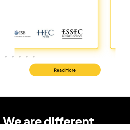
Read More
We are different